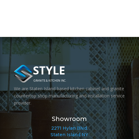
STYLE
GRANITE & KITCHEN INC.
We are Staten Island based kitchen cabinet and granite
countertop shop manufacturing and installation service
provider.
Showroom
2271 Hylan Blvd.
Staten Island NY