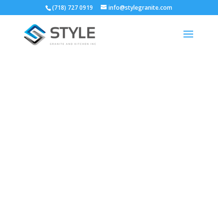
(718) 727 0919
info@stylegranite.com