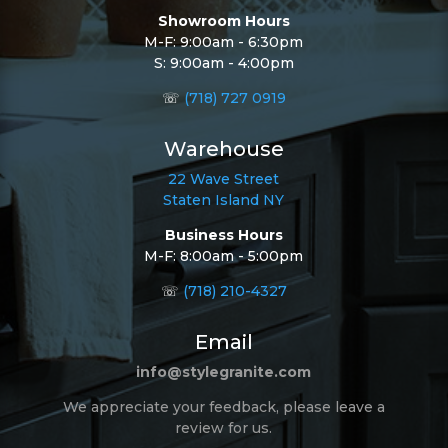
Showroom Hours
M-F: 9:00am - 6:30pm
S: 9:00am - 4:00pm
☏
(718) 727 0919
Warehouse
22 Wave Street
Staten Island NY
Business Hours
M-F: 8:00am - 5:00pm
☏
(718) 210-4327
Email
info@stylegranite.com
We appreciate your feedback, please leave a
review for us.