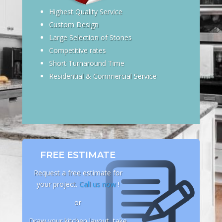
Highest Quality Service
Custom Design
Large Selection of Stones
Competitive rates
Short Turnaround Time
Residential & Commercial Service
FREE ESTIMATE
Request a free estimate for
your project.
Call us now
!
or
Draw your kitchen layout, take