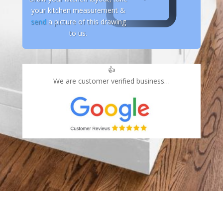
your kitchen measurement &
send
a picture of this drawing
to us.
👍
We are customer verified business…