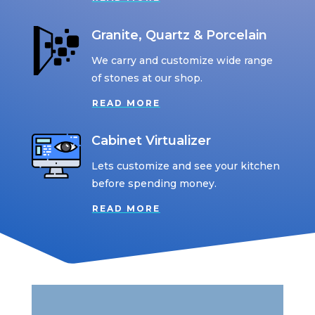
Granite, Quartz & Porcelain
We carry and customize wide range
of stones at our shop.
READ MORE
Cabinet Virtualizer
Lets customize and see your kitchen
before spending money.
READ MORE