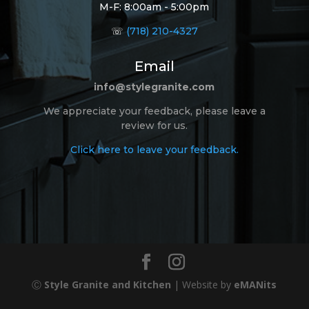
M-F: 8:00am - 5:00pm
☏
(718) 210-4327
Email
info@stylegranite.com
We appreciate your feedback, please leave a
review for us.
Click here to leave your feedback.
Ⓒ
Style Granite and Kitchen
| Website by
eMANits