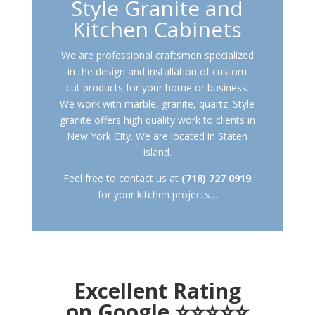
Style Granite and
Kitchen Cabinets
We are professional craftsmen specialized
in the design and installation of custom
cut products for your home or business.
We work with marble, granite, quartz. Style
granite offers high quality work to clients in
New York City. We are located in Staten
Island.
Feel free to contact us at
(718) 727 0919
for your kitchen projects…
Excellent Rating
on Google ⭐⭐⭐⭐⭐