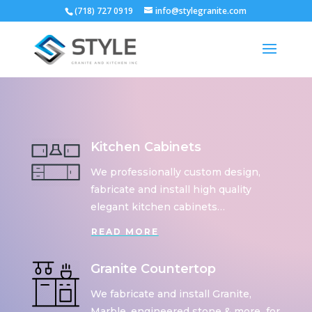
(718) 727 0919
info@stylegranite.com
Kitchen Cabinets
We professionally custom design,
fabricate and install high quality
elegant kitchen cabinets…
READ MORE
Granite Countertop
We fabricate and install Granite,
Marble, engineered stone & more for