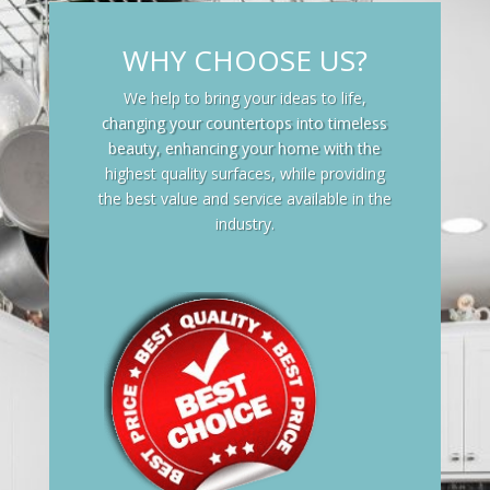
WHY CHOOSE US?
We help to bring your ideas to life,
changing your countertops into timeless
beauty, enhancing your home with the
highest quality surfaces, while providing
the best value and service available in the
industry.