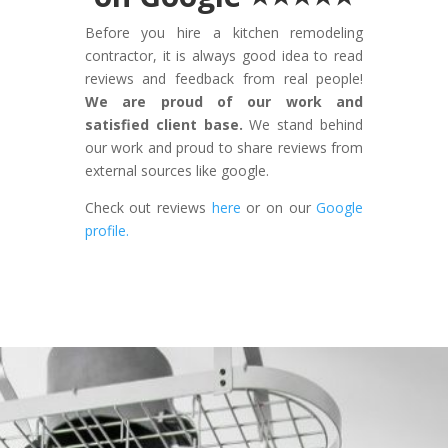
Before you hire a kitchen remodeling
contractor, it is always good idea to read
reviews and feedback from real people!
We are proud of our work and
satisfied client base.
We stand behind
our work and proud to share reviews from
external sources like google.
Check out reviews
here
or on our
Google
profile.