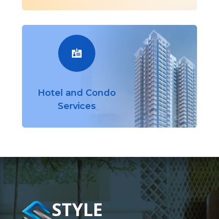

Hotel and Condo
Services
STYLE