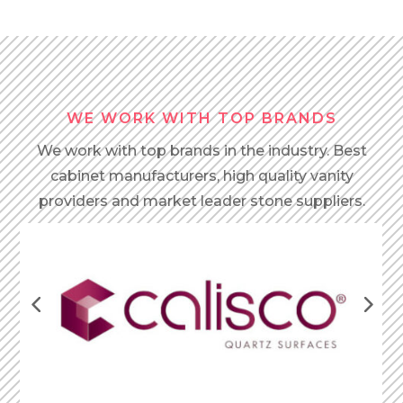
WE WORK WITH TOP BRANDS
We work with top brands in the industry. Best
cabinet manufacturers, high quality vanity
providers and market leader stone suppliers.