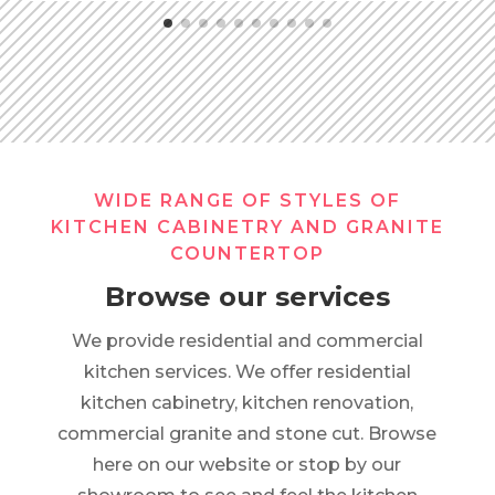
WIDE RANGE OF STYLES OF
KITCHEN CABINETRY AND GRANITE
COUNTERTOP
Browse our services
We provide residential and commercial
kitchen services. We offer residential
kitchen cabinetry, kitchen renovation,
commercial granite and stone cut. Browse
here on our website or stop by our