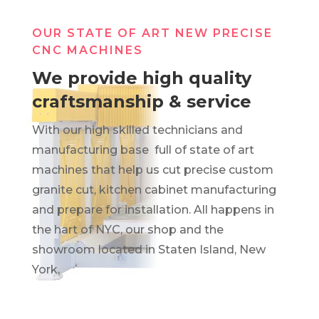
OUR STATE OF ART NEW PRECISE
CNC MACHINES
We provide high quality
craftsmanship & service
With our high skilled technicians and
manufacturing base full of state of art
machines that help us cut precise custom
granite cut, kitchen cabinet manufacturing
and prepare for installation. All happens in
the hart of NYC, our shop and the
showroom located in Staten Island, New
York.