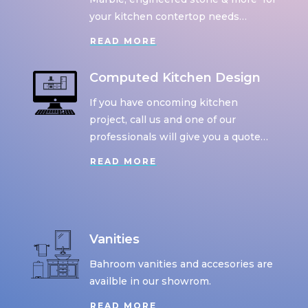
your kitchen contertop needs…
READ MORE
Computed Kitchen Design
If you have oncoming kitchen
project, call us and one of our
professionals will give you a quote…
READ MORE
Vanities
Bahroom vanities and accesories are
availble in our showrom.
READ MORE