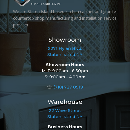
GRANITE & KITCHEN INC.
We are Staten Island based kitchen cabinet and granite
countertop shop manufacturing and installation service
provider.
Showroom
2271 Hylan Blvd.
Staten Island NY
Showroom Hours
M-F: 9:00am - 6:30pm
S: 9:00am - 4:00pm
☏
(718) 727 0919
Warehouse
22 Wave Street
Staten Island NY
Business Hours