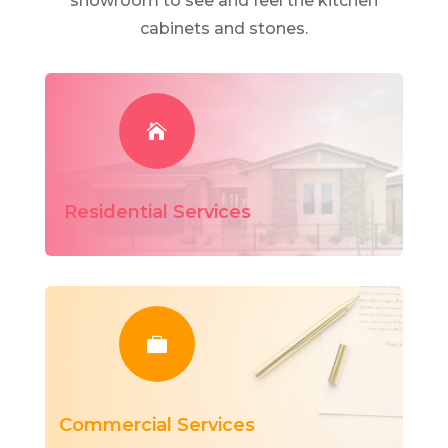
showroom to see and feel the kitchen
cabinets and stones.

Residential Services

Commercial Services